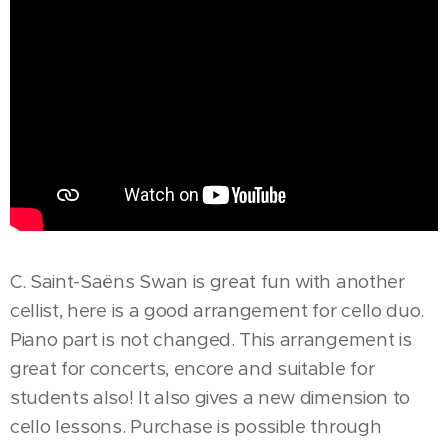
C. Saint-Saëns Swan is great fun with another
cellist, here is a good arrangement for cello duo.
Piano part is not changed. This arrangement is
great for concerts, encore and suitable for
students also! It also gives a new dimension to
cello lessons. Purchase is possible through