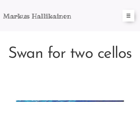
Markus
Hallikainen
Swan for two cellos